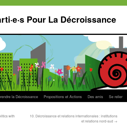
ti·e·s Pour La Décroissance
endre la Décroissance
Propositions et Actions
Des amis
Se relier
litics with
10. Décroissance et relations internationales : institutions
et relations nord-sud
→