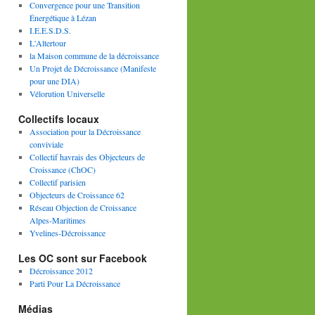
Convergence pour une Transition
Énergétique à Lézan
I.E.E.S.D.S.
L'Altertour
la Maison commune de la décroissance
Un Projet de Décroissance (Manifeste
pour une DIA)
Vélorution Universelle
Collectifs locaux
Association pour la Décroissance
conviviale
Collectif havrais des Objecteurs de
Croissance (ChOC)
Collectif parisien
Objecteurs de Croissance 62
Réseau Objection de Croissance
Alpes-Maritimes
Yvelines-Décroissance
Les OC sont sur Facebook
Décroissance 2012
Parti Pour La Décroissance
Médias