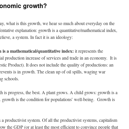
economic growth?
ay, what is this growth, we hear so much about everyday on the
ntative explanation: growth is a quantitative/mathematical index,
lieve, a system. In fact it is an ideology:
 is a mathematical/quantitative index:
it represents the
al production increase of services and trade in an economy. It is
c Product). It does not include the quality of productions: an
events is in growth. The clean up of oil spills, waging war
ng schools.
 is progress, the best. A plant grows. A child grows: growth is a
growth is the condition for populations’ well-being. Growth is
 a productivist system. Of all the productivist systems, capitalism
grow the GDP (or at least the most efficient to convince people that