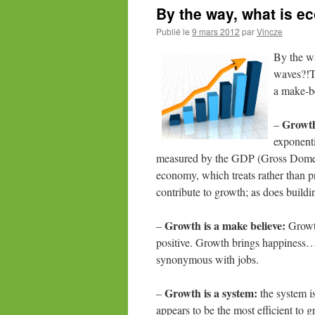
By the way, what is 
Publié le
9 mars 2012
par
Vincze
By
the w
waves?!Te
a make-be
Growth
–
exponenti
measured by the GDP (Gross Domesti
economy, which treats rather than pr
contribute to growth; as does buildi
Growth is a make believe:
–
Growth
positive. Growth brings happiness… 
synonymous with jobs.
Growth is a system:
–
the system is
appears to be the most efficient to 