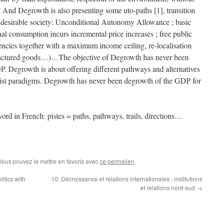
And Degrowth is also presenting some uto-paths [1], transition
nd desirable society: Unconditional Autonomy Allowance ; basic
nal consumption incurs incremental price increases ; free public
encies together with a maximum income ceiling, re-localisation
nufactured goods…)…The objective of Degrowth has never been
P. Degrowth is about offering different pathways and alternatives
alist paradigms. Degrowth has never been degrowth of the GDP for
word in French: pistes = paths, pathways, trails, directions…
 Vous pouvez le mettre en favoris avec
ce permalien
.
litics with
10. Décroissance et relations internationales : institutions
et relations nord-sud
→