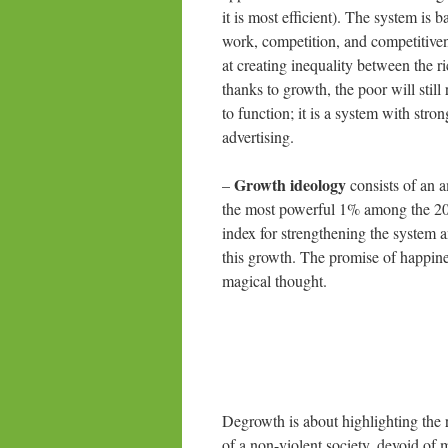
it is most efficient). The system is
work, competition, and competitivene
at creating inequality between the ri
thanks to growth, the poor will sti
to function; it is a system with str
advertising.
Growth ideology
–
consists of an 
the most powerful 1% among the 20%
index for strengthening the system 
this growth. The promise of happines
magical thought.
Degrowth is about highlighting the 
of a non-violent society, devoid of