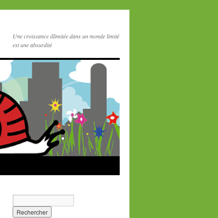
Une croissance illimitée dans un monde limité
est une absurdité