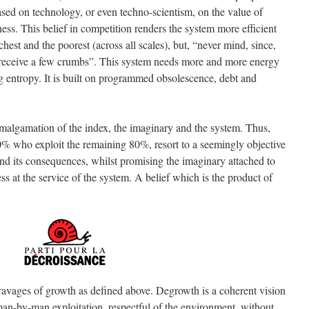
 based on technology, or even techno-scientism, on the value of
ss. This belief in competition renders the system more efficient
chest and the poorest (across all scales), but, “never mind, since,
ll receive a few crumbs”. This system needs more and more energy
ong entropy. It is built on programmed obsolescence, debt and
amalgamation of the index, the imaginary and the system. Thus,
 who exploit the remaining 80%, resort to a seemingly objective
and its consequences, whilst promising the imaginary attached to
s at the service of the system. A belief which is the product of
ravages of growth as defined above. Degrowth is a coherent vision
 man-by-man exploitation, respectful of the environment, without