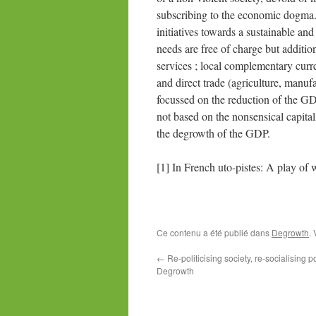
subscribing to the economic dogma. 
initiatives towards a sustainable a
needs are free of charge but additio
services ; local complementary curr
and direct trade (agriculture, ma
focussed on the reduction of the GD
not based on the nonsensical capit
the degrowth of the GDP.
[1] In French uto-pistes: A play of 
Ce contenu a été publié dans
Degrowth
.
←
Re-politicising society, re-socialising po
Degrowth