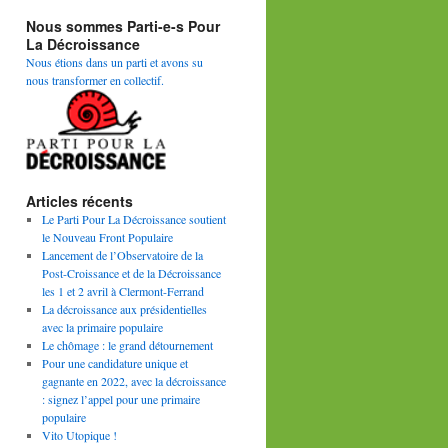
Nous sommes Parti-e-s Pour
La Décroissance
Nous étions dans un parti et avons su
nous transformer en collectif.
Articles récents
Le Parti Pour La Décroissance soutient
le Nouveau Front Populaire
Lancement de l’Observatoire de la
Post-Croissance et de la Décroissance
les 1 et 2 avril à Clermont-Ferrand
La décroissance aux présidentielles
avec la primaire populaire
Le chômage : le grand détournement
Pour une candidature unique et
gagnante en 2022, avec la décroissance
: signez l’appel pour une primaire
populaire
Vito Utopique !