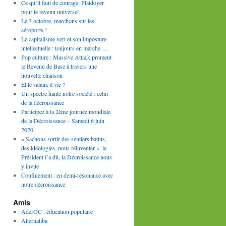
Ce qu’il faut de courage. Plaidoyer
pour le revenu universel
Le 3 octobre, marchons sur les
aéroports !
Le capitalisme vert et son imposture
intellectuelle : toujours en marche …
Pop culture : Massive Attack promeut
le Revenu de Base à travers une
nouvelle chanson
Et le salaire à vie ?
Un spectre hante notre société : celui
de la décroissance
Participez à la 2ème journée mondiale
de la Décroissance – Samedi 6 juin
2020
« Sachons sortir des sentiers battus,
des idéologies, nous réinventer », le
Président l’a dit, la Décroissance nous
y invite
Confinement : en demi-résonance avec
notre décroissance
Amis
AderOC : éducation populaire
Alternatiba