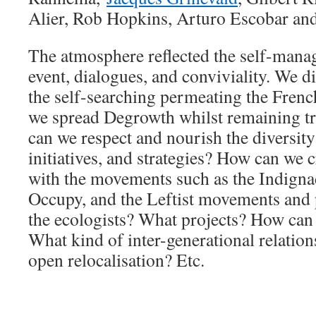
Alier, Rob Hopkins, Arturo Escobar an
The atmosphere reflected the self-mana
event, dialogues, and conviviality. We d
the self-searching permeating the Fre
we spread Degrowth whilst remaining t
can we respect and nourish the diversit
initiatives, and strategies? How can we 
with the movements such as the Indig
Occupy, and the Leftist movements and p
the ecologists? What projects? How can
What kind of inter-generational relatio
open relocalisation? Etc.