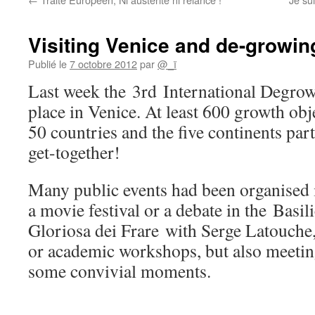
Visiting Venice and de-growin
Publié le
7 octobre 2012
par
@_ï
Last week the 3rd International Degro
place in Venice. At least 600 growth ob
50 countries and the five continents part
get-together!
Many public events had been organised 
a movie festival or a debate in the Basi
Gloriosa dei Frare with Serge Latouche,
or academic workshops, but also meeting
some convivial moments.