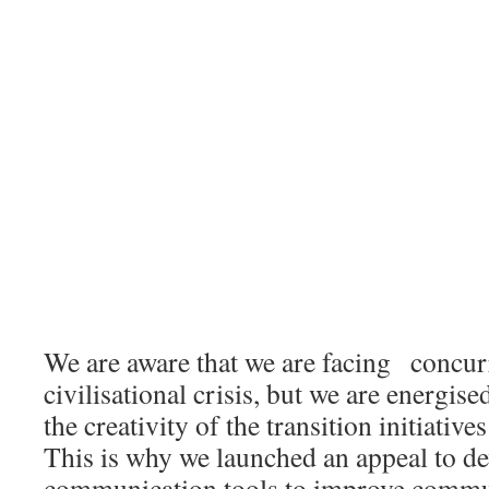
We are aware that we are facing concurre
civilisational crisis, but we are energi
the creativity of the transition initiative
This is why we launched an appeal to d
communication tools to improve commu