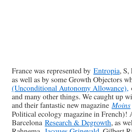
France
was represented by
Entropia
, S,
as well as by some Growth Objectors w
(Unconditional Autonomy Allowance),
o
and many other things. We caught up wi
and their fantastic new magazine
Moins
Political ecology magazine in French)!
Barcelona
Research & Degrowth
, as we
Rahnema,
Jacques Grinevald
, Gilbert R