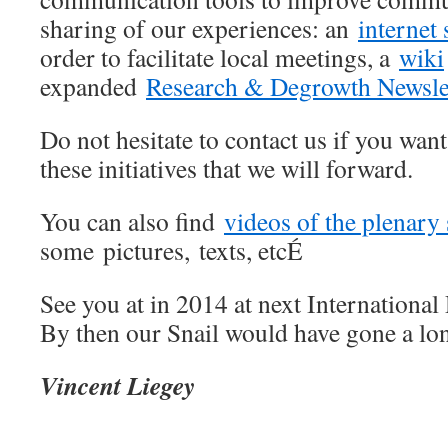
sharing of our experiences: an
internet 
order to facilitate local meetings, a
wiki
expanded
Research & Degrowth Newsle
Do not hesitate to contact us if you wa
these initiatives that we will forward.
You can also find
videos of the plenary
some pictures, texts, etcÉ
See you at in 2014 at next Internationa
By then our Snail would have gone a lo
Vincent Liegey