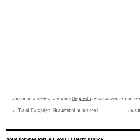
Ce contenu a été publié dans
Degrowth
. Vous pouvez le mettre 
←
Traité Européen, Ni austérité ni relance !
Je su
Nous sommes Parti·e·s Pour La Décroissance