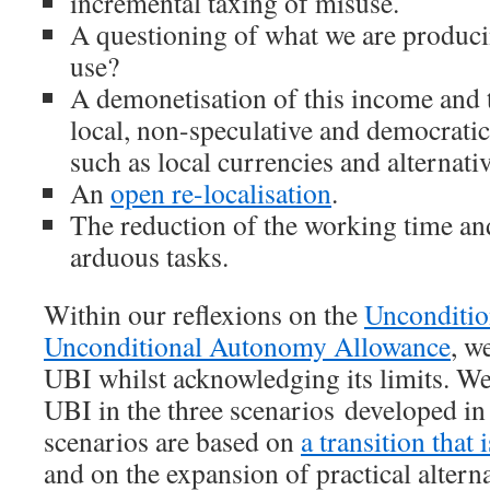
incremental taxing of misuse.
A questioning of what we are produ
use?
A demonetisation of this income and 
local, non-speculative and democrati
such as local currencies and alternat
An
open re-localisation
.
The reduction of the working time an
arduous tasks.
Within our reflexions on the
Unconditio
Unconditional Autonomy Allowance
, w
UBI whilst acknowledging its limits. We
UBI in the three scenarios developed in
scenarios are based on
a transition that 
and on the expansion of practical alterna