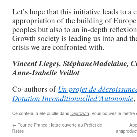
Let’s hope that this initiative leads to a c
appropriation of the building of Europe 
peoples but also to an in-depth reflexio
Growth society is leading us into and th
crisis we are confronted with.
Vincent Liegey, StéphaneMadelaine, C
Anne-Isabelle Veillot
Co-authors of
Un projet de décroissanc
Dotation Inconditionnelled’Autonomie
,
Ce contenu a été publié dans
Degrowth
. Vous pouvez le mettre 
←
Tour de France : lettre ouverte au Préfet de
App
l’Isère
antiproduct