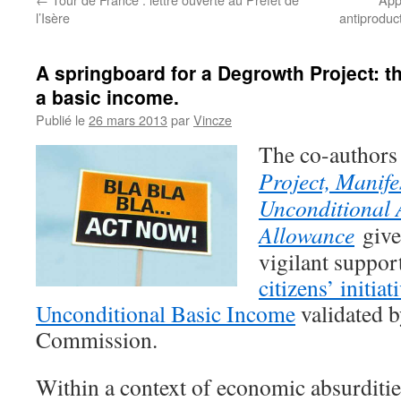
l’Isère
antiproduct
A springboard for a Degrowth Project: the 
a basic income.
Publié le
26 mars 2013
par
Vincze
The
co-authors
Project, Manife
Unconditional
Allowance
give 
vigilant suppor
citizens’ initiat
Unconditional Basic Income
validated 
Commission.
Within a context of economic absurditie