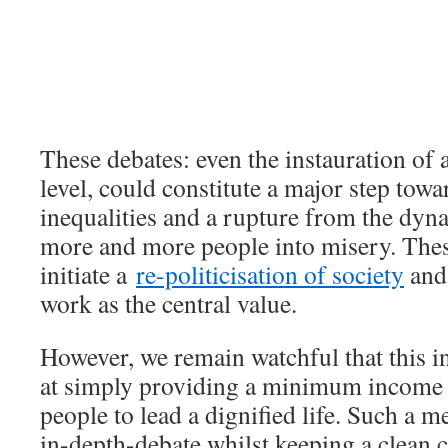
These debates: even the instauration of
level, could constitute a major step tow
inequalities and a rupture from the dyna
more and more people into misery. Thes
initiate a
re-politicisation of society
and
work as the central value.
However, we remain watchful that this in
at simply providing a minimum income 
people to lead a dignified life. Such a 
in-depth-debate whilst keeping a clean 