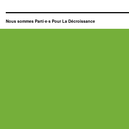
Nous sommes Parti·e·s Pour La Décroissance