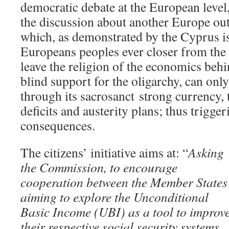
democratic debate at the European level, 
the discussion about another Europe out
which, as demonstrated by the Cyprus is
Europeans peoples ever closer from the a
leave the religion of the economics behi
blind support for the oligarchy, can onl
through its sacrosanct strong currency, 
deficits and austerity plans; thus trigg
consequences.
The citizens’ initiative aims at: “
Asking
the Commission, to encourage
cooperation between the Member States
aiming to explore the Unconditional
Basic Income (UBI) as a tool to improv
their respective social security systems.