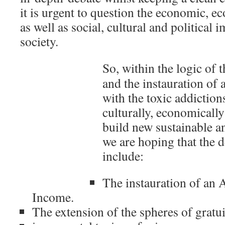
it is urgent to question the economic, ec
as well as social, cultural and political
society.
So, within the logic of 
and the instauration of 
with the toxic addiction
culturally, economically 
build new sustainable a
we are hoping that the d
include:
The instauration of a
Income.
The extension of the spheres of gratu