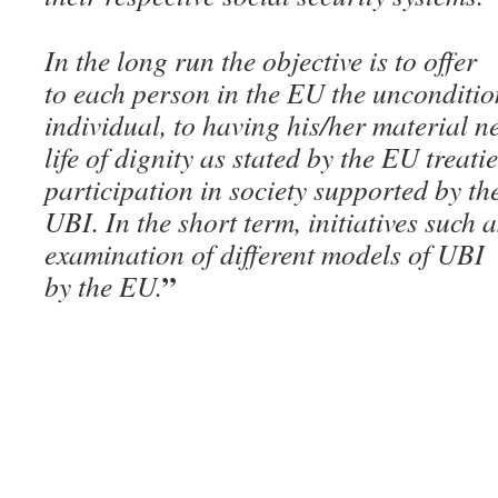
In the long run the objective is to offer
to each person in the EU the unconditio
individual, to having his/her material n
life of dignity as stated by the EU treat
participation in society supported by the
UBI. In the short term, initiatives such 
examination of different models of UB
”
by the EU.